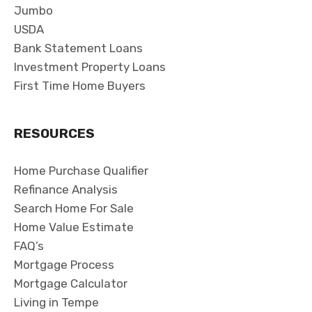
Jumbo
USDA
Bank Statement Loans
Investment Property Loans
First Time Home Buyers
RESOURCES
Home Purchase Qualifier
Refinance Analysis
Search Home For Sale
Home Value Estimate
FAQ’s
Mortgage Process
Mortgage Calculator
Living in Tempe