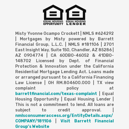
Misty Yvonne Ocampo Crockett | NMLS #624292
| Mortgages by Misty powered by Barrett
Financial Group, L.L.C. | NMLS #181106 | 2701
East Insight Way, Suite 150, Chandler, AZ 85286 |
AZ 0904774 | CA 60DBO-46052 & 41DBO-
148702 Licensed by Dept. of Financial
Protection & Innovation under the California
Residential Mortgage Lending Act. Loans made
or arranged pursuant to a California Financing
Law License | OH RM.804600.000 | TX view
complaint policy at
barrettfinancial.com/texas-complaint
| Equal
Housing Opportunity | Equal Housing Lender |
This is not a commitment to lend. All loans are
subject to credit approval. |
nmlsconsumeraccess.org/EntityDetails.aspx/
COMPANY/181106
|
Visit Barrett Financial
Group’s Website