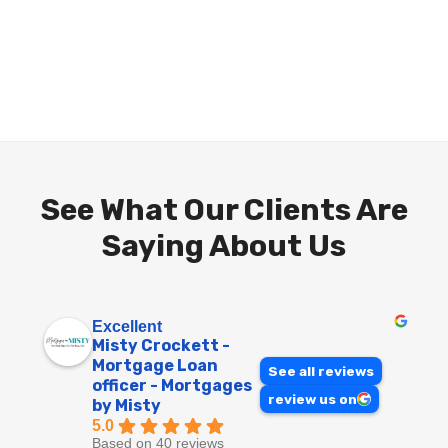
See What Our Clients Are
Saying About Us
Excellent
Misty Crockett -
Mortgage Loan
See all reviews
officer - Mortgages
review us on
by Misty
5.0
Based on 40 reviews