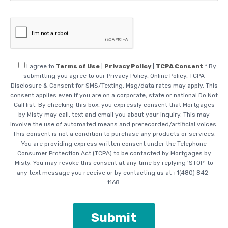
I agree
to
Terms of Use
|
Privacy Policy
|
TCPA Consent
* By
submitting you agree to our Privacy Policy, Online Policy, TCPA
Disclosure & Consent for SMS/Texting. Msg/data rates may apply. This
consent applies even if you are on a corporate, state or national Do Not
Call list. By checking this box, you expressly consent that Mortgages
by Misty may call, text and email you about your inquiry. This may
involve the use of automated means and prerecorded/artificial voices.
This consent is not a condition to purchase any products or services.
You are providing express written consent under the Telephone
Consumer Protection Act (TCPA) to be contacted by Mortgages by
Misty. You may revoke this consent at any time by replying 'STOP' to
any text message you receive or by contacting us at +1(480) 842-
1168.
Please leave this field empt