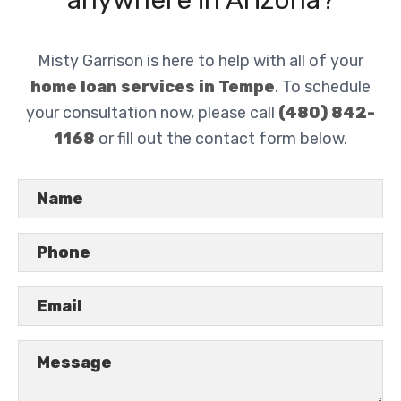
anywhere in Arizona?
Misty Garrison is here to help with all of your
home loan services in Tempe
. To schedule
your consultation now, please call
(480) 842-
1168
or fill out the contact form below.