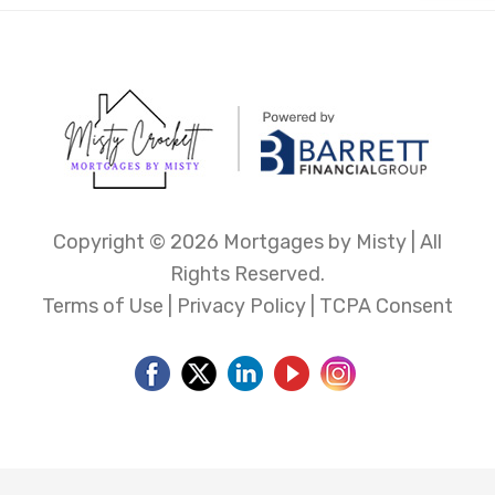
Copyright ©
2026 Mortgages by Misty | All
Rights Reserved.
Terms of Use
|
Privacy Policy
|
TCPA Consent