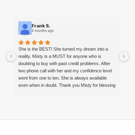
Frank S.
4 months ago
She is the BEST! She turned my dream into a
M
reality. Misty is a MUST for anyone who is
k
doubting to buy with past credit problems. After
Sh
two phone call with her and my confidence level
m
went from one to ten. She is always available
S
even when in doubt. Thank you Misty for blessing
my family and I with a beautiful home.