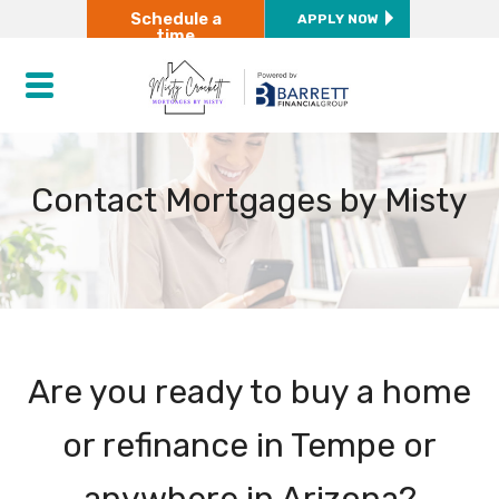
Schedule a
APPLY NOW
time
Contact Mortgages by Misty
Are you ready to buy a home
or refinance in Tempe or