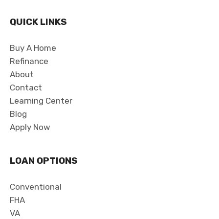
QUICK LINKS
Buy A Home
Refinance
About
Contact
Learning Center
Blog
Apply Now
LOAN OPTIONS
Conventional
FHA
VA