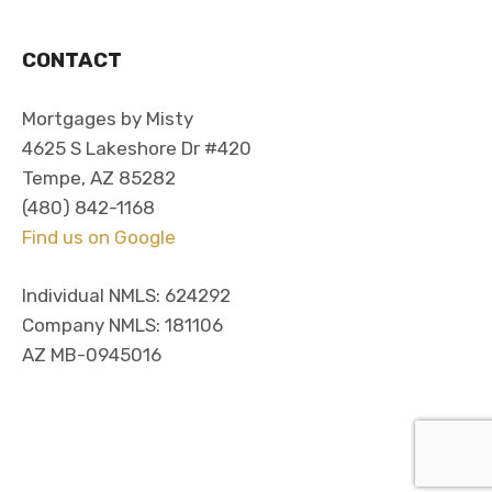
CONTACT
Mortgages by Misty
4625 S Lakeshore Dr #420
Tempe, AZ 85282
(480) 842-1168
Find us on Google
Individual NMLS: 624292
Company NMLS: 181106
AZ MB-0945016