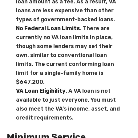
loan amount as a fee. As a result, VA
loans are less expensive than other
types of government-backed loans.
No
Federal Loan Limits
. There are
currently no VA loan limits in place,
though some lenders may set their
own, similar to conventional loan
limits. The current conforming loan
limit for a single-family home is
$647,200.
VA Loan Eligibility
. A VA loan is not
available to just everyone. You must
also meet the VA’s income, asset, and
credit requirements.
Minimum Service