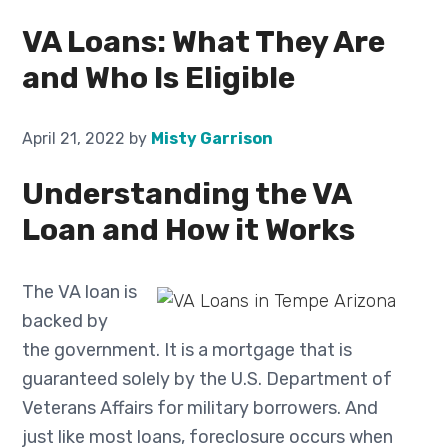
VA Loans: What They Are
and Who Is Eligible
April 21, 2022
by
Misty Garrison
Understanding the VA
Loan and How it Works
The VA loan is
backed by
the government. It is a mortgage that is
guaranteed solely by the U.S. Department of
Veterans Affairs for military borrowers. And
just like most loans, foreclosure occurs when