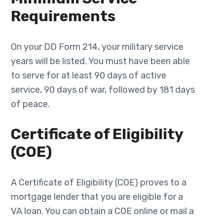
Requirements
On your DD Form 214, your military service
years will be listed. You must have been able
to serve for at least 90 days of active
service, 90 days of war, followed by 181 days
of peace.
Certificate of Eligibility
(COE)
A Certificate of Eligibility (COE) proves to a
mortgage lender that you are eligible for a
VA loan. You can obtain a COE online or mail a