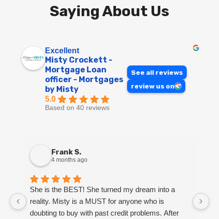
Saying About Us
Excellent
Misty Crockett -
Mortgage Loan
See all reviews
officer - Mortgages
review us on
by Misty
5.0
Based on 40 reviews
Frank S.
4 months ago
She is the BEST! She turned my dream into a
M
reality. Misty is a MUST for anyone who is
k
doubting to buy with past credit problems. After
Sh