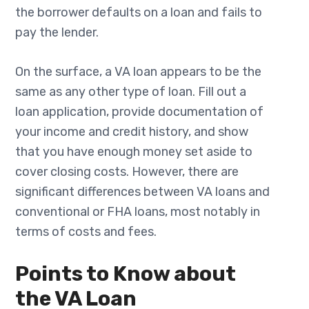
the borrower defaults on a loan and fails to
pay the lender.
On the surface, a VA loan appears to be the
same as any other type of loan. Fill out a
loan application, provide documentation of
your income and credit history, and show
that you have enough money set aside to
cover closing costs. However, there are
significant differences between VA loans and
conventional or FHA loans, most notably in
terms of costs and fees.
Points to Know about
the VA Loan