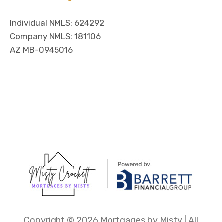
Individual NMLS: 624292
Company NMLS: 181106
AZ MB-0945016
Copyright ©
2026 Mortgages by Misty | All