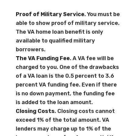
Proof of Military Service
. You must be
able to show proof of military service.
The VA home loan benefit is only
available to qualified military
borrowers.
The VA Funding Fee
. A VA fee will be
charged to you. One of the drawbacks
of a VA loan is the 0.5 percent to 3.6
percent VA funding fee. Even if there
is no down payment, the funding fee
is added to the loan amount.
Closing Costs
. Closing costs cannot
exceed 1% of the total amount. VA
lenders may charge up to 1% of the