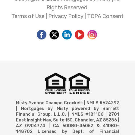
Rights Reserved.
Terms of Use
|
Privacy Policy
|
TCPA Consent
Misty Yvonne Ocampo Crockett | NMLS #624292
| Mortgages by Misty powered by Barrett
Financial Group, L.L.C. | NMLS #181106 | 2701
East Insight Way, Suite 150, Chandler, AZ 85286 |
AZ 0904774 | CA 60DBO-46052 & 41DBO-
148702 Licensed by Dept. of Financial