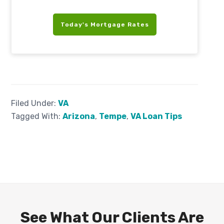
Today's Mortgage Rates
Filed Under:
VA
Tagged With:
Arizona
,
Tempe
,
VA Loan Tips
See What Our Clients Are