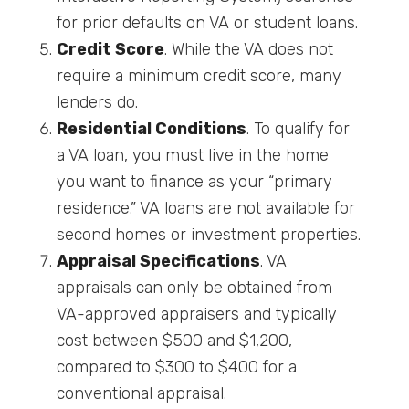
for prior defaults on VA or student loans.
Credit Score
. While the VA does not
require a minimum credit score, many
lenders do.
Residential Conditions
. To qualify for
a VA loan, you must live in the home
you want to finance as your “primary
residence.” VA loans are not available for
second homes or investment properties.
Appraisal Specifications
. VA
appraisals can only be obtained from
VA-approved appraisers and typically
cost between $500 and $1,200,
compared to $300 to $400 for a
conventional appraisal.