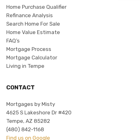
Home Purchase Qualifier
Refinance Analysis
Search Home For Sale
Home Value Estimate
FAQ’s
Mortgage Process
Mortgage Calculator
Living in Tempe
CONTACT
Mortgages by Misty
4625 S Lakeshore Dr #420
Tempe, AZ 85282
(480) 842-1168
Find us on Google