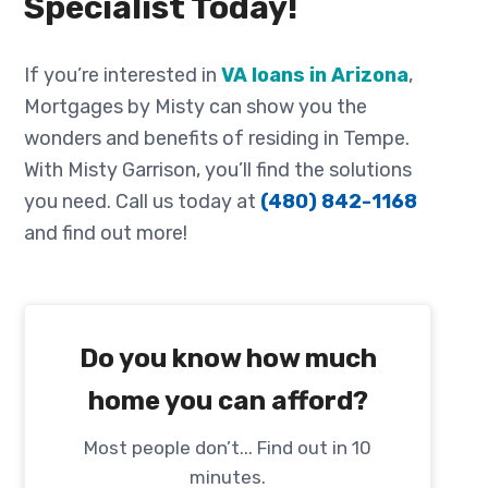
Specialist Today!
If you’re interested in
VA loans in Arizona
,
Mortgages by Misty can show you the
wonders and benefits of residing in Tempe.
With Misty Garrison, you’ll find the solutions
you need. Call us today at
(480) 842-1168
and find out more!
Do you know how much
home you can afford?
Most people don’t... Find out in 10
minutes.