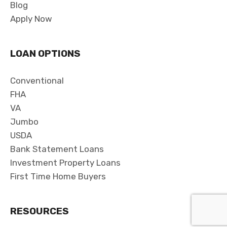
Blog
Apply Now
LOAN OPTIONS
Conventional
FHA
VA
Jumbo
USDA
Bank Statement Loans
Investment Property Loans
First Time Home Buyers
RESOURCES