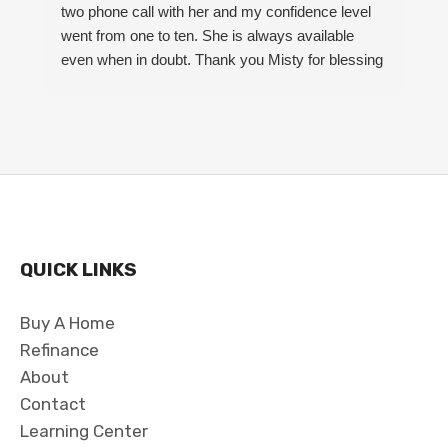
two phone call with her and my confidence level
m
went from one to ten. She is always available
S
even when in doubt. Thank you Misty for blessing
my family and I with a beautiful home.
QUICK LINKS
Buy A Home
Refinance
About
Contact
Learning Center