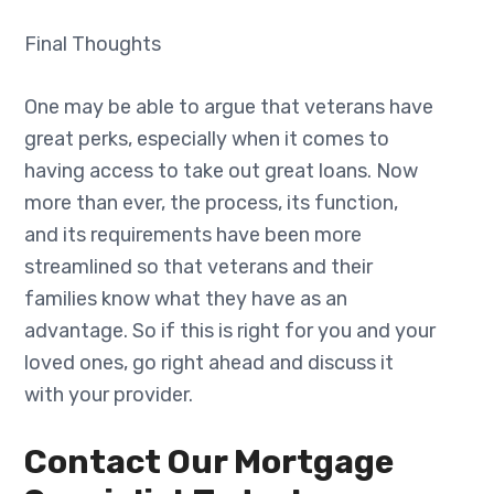
Final Thoughts
One may be able to argue that veterans have
great perks, especially when it comes to
having access to take out great loans. Now
more than ever, the process, its function,
and its requirements have been more
streamlined so that veterans and their
families know what they have as an
advantage. So if this is right for you and your
loved ones, go right ahead and discuss it
with your provider.
Contact Our Mortgage