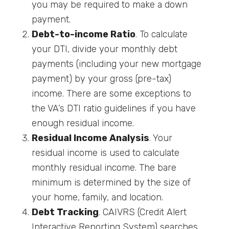
you may be required to make a down
payment.
Debt-to-income Ratio
. To calculate
your DTI, divide your monthly debt
payments (including your new mortgage
payment) by your gross (pre-tax)
income. There are some exceptions to
the VA’s DTI ratio guidelines if you have
enough residual income.
Residual Income Analysis
. Your
residual income is used to calculate
monthly residual income. The bare
minimum is determined by the size of
your home, family, and location.
Debt Tracking
. CAIVRS (Credit Alert
Interactive Reporting System) searches