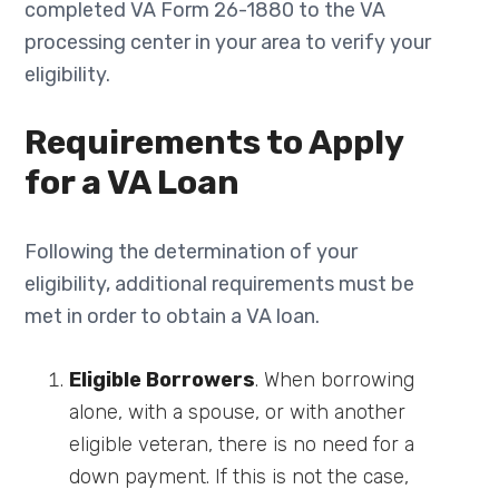
completed VA Form 26-1880 to the VA
processing center in your area to verify your
eligibility.
Requirements to Apply
for a VA Loan
Following the determination of your
eligibility, additional requirements must be
met in order to obtain a VA loan.
Eligible Borrowers
. When borrowing
alone, with a spouse, or with another
eligible veteran, there is no need for a
down payment. If this is not the case,