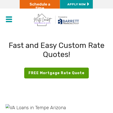
Schedule a
APPLY NOW
time
Fast and Easy Custom Rate
Quotes!
FREE Mortgage Rate Quote